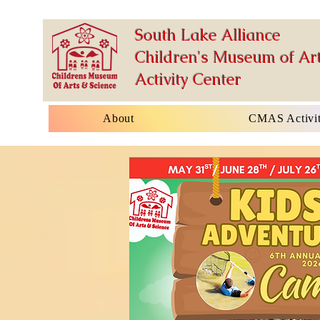
South Lake Alliance
Children's Museum of Art
Activity Center
About
CMAS Activit