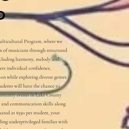
P
ticultural Program, where we
on of musicians through structured
including harmony, melody and
rs individual confidence,
sion while exploring diverse genres
udents will have the chance to
ommunity events in Lake County
 and communication skills along
ated at $550 per student, your
iding underprivileged families with