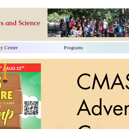
s and Science
y Center
Programs
CMA
Adven