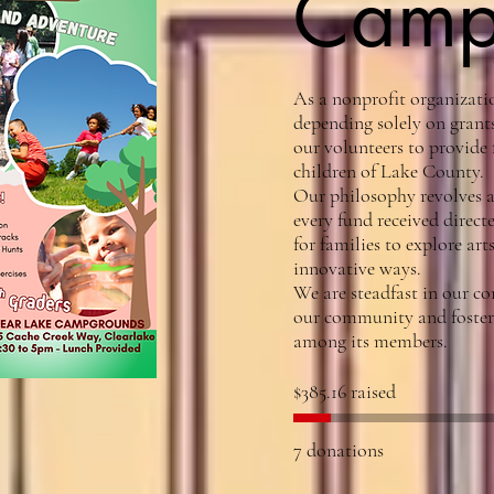
Cam
As a nonprofit organizatio
depending solely on grants
our volunteers to provide f
children of Lake County. ​
Our philosophy revolves a
every fund received direct
for families to explore ar
innovative ways. ​
We are steadfast in our c
our community and fosterin
among its members.​
$385.16 raised
7 donations