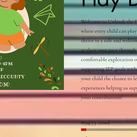
Welcome to Unleash the Fu
where every child can play
thrive in a safe and welcom
at their own pace through 
comfortable exploration o
supporting IEP goals witho
your child the chance to l
experiences helping us sup
your contributions!
$194.79 raised