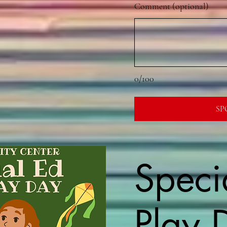
Comment (optional)
0/100
SP
Speci
Play 