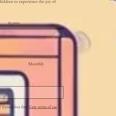
hildren to experience the joy of
Fundraising
$5,000
goal:
$5,000
4%
Monthly
r transaction fees.
View terms of use