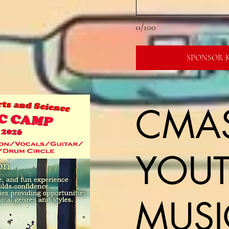
0/100
SPONSOR K
CMA
YOU
MUSI