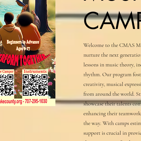
CAM
Welcome to the CMAS Mul
nurture the next generati
lessons in music theory, 
rhythm. Our program foste
creativity, musical expres
from around the world. St
showcase their talents c
enhancing their teamwork
the way. With camps estim
support is crucial in prov