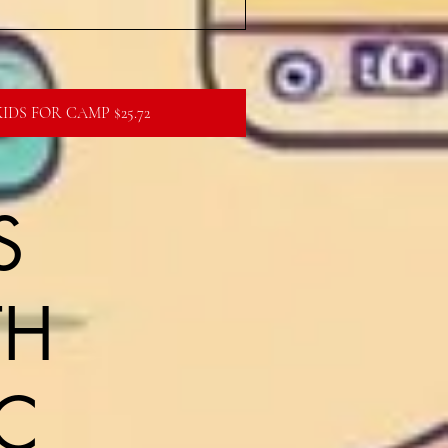
IDS FOR CAMP $25.72
S
TH
C