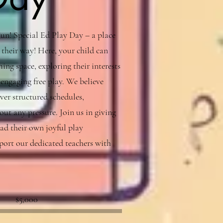
n! Special Ed Play Day – a place
 their way! Here, your child can
ing space, exploring their interests
engaging free play. We believe
ver structured schedules,
ut any pressure. Join us in giving
ead their own joyful play
port our dedicated teachers with
Fundraising
$5,000
goal:
$5,000