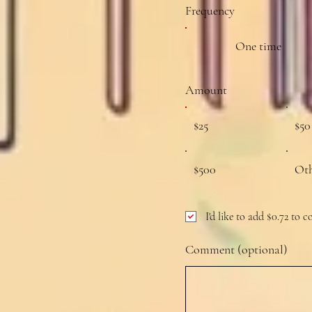
Frequency
One time
Amount
$25
$50
$500
Ot
I'd like to add $0.72 to c
Comment (optional)