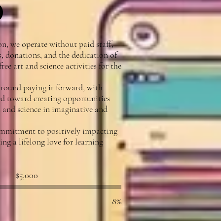
p
n, we operate without paid staff,
, donations, and the dedication of
ree art and science activities for the
round paying it forward, with
ed toward creating opportunities
ts and science in imaginative and
ommitment to positively impacting
g a lifelong love for learning
Fundraising
$5,000
goal:
$5,000
8%