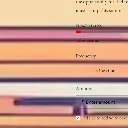
the opportunity for their c
music camp this summer.
$194.79 raised
3 donations
Frequency
One time
Amount
$
I'd like to add $0 to cove