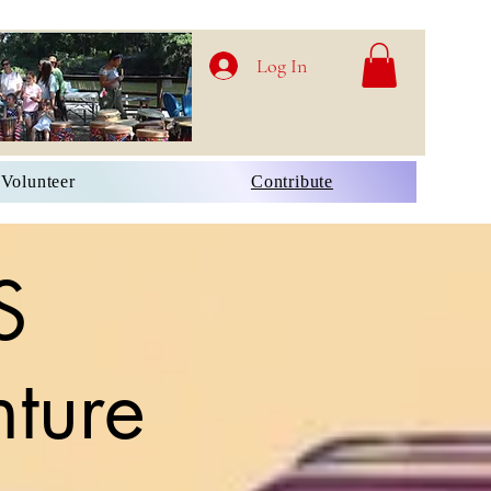
Log In
Volunteer
Contribute
S
ture