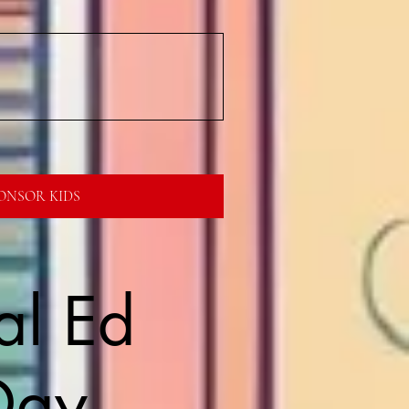
ONSOR KIDS
al Ed
Day