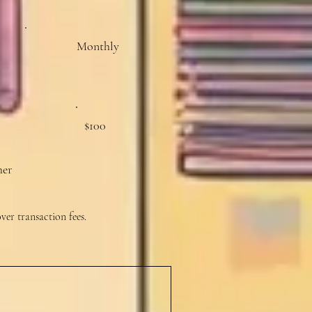
Monthly
$100
her
over transaction fees.