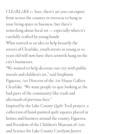
CLEARLAKE >> Sure, there’s art you can export 
from across the country or overseas to hang in 
your living space or business, but there’s 
something about local art — especially when it’s 
carefully crafted by young hands.
What started as an idea to help beautify the 
streets of Clearlake, youth artists as young as 10 
years old will now have their artwork hung on the 
city’s businesses.
“We wanted to help decorate our city with public 
murals and children’s art,” said Stephanie 
Figueroa, Art Director of the Art House Gallery 
Clearlake. “We want people to quit looking at the 
bad parts of the community like trash and 
aftermath of previous fires.”
Inspired by the Lake County Quilt Trail project, a 
collection of hand-painted quilt squares placed in 
homes and business around the county, Figueroa, 
and President of the Children’s Museum of Arts 
and Science for Lake County Carolynn Jarrett 