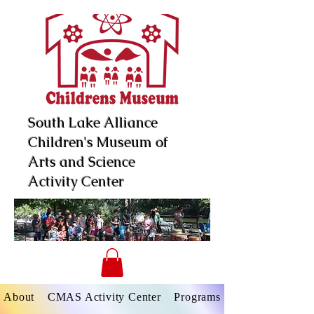
South Lake Alliance
Children's Museum of
Arts and Science
Activity Center
About
CMAS Activity Center
Programs