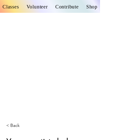
Classes
Volunteer
Contribute
Shop
< Back