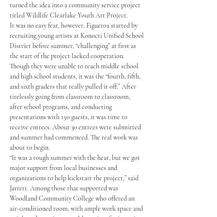
turned the idea into a community service project 
titled Wildlife Clearlake Youth Art Project.
It was no easy feat, however. Figueroa started by 
recruiting young artists at Konocti Unified School 
District before summer, “challenging” at first as 
the start of the project lacked cooperation. 
Though they were unable to reach middle school 
and high school students, it was the “fourth, fifth, 
and sixth graders that really pulled it off.” After 
tirelessly going from classroom to classroom, 
after school programs, and conducting 
presentations with 150 guests, it was time to 
receive entrees. About 30 entrees were submitted 
and summer had commenced. The real work was 
about to begin.
“It was a tough summer with the heat, but we got 
major support from local businesses and 
organizations to help kickstart the project,” said 
Jarrett. Among those that supported was 
Woodland Community College who offered an 
air-conditioned room, with ample work space and 