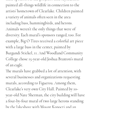
painted all-things wildlife in connection to the 
artists’ hometown of Clearlake. Children painted 
a variety of animals often seen in the area 
including bass, hummingbirds, and herons. 
Animals weren’t the only things that were of 
diversity. Each mural’s sponsors ranged, too. For 
example, Big O Tires received a colorful art piece 
with a large bass in the center, painted by 
Burgundi Stickel, 11. And Woodland Community 
College chose 15-year-old Joshua Braxton’s mural 
of an eagle.
The murals have grabbed a lot of attention, with 
several businesses and organizations requesting 
murals, according to Figueroa. Among them, 
Clearlake’s very own City Hall. Painted by 10-
year-old Nate Sherman, the city building will have 
a four-by-four mural of two large herons standing 
by the lakeshore with Mount Konocti and an 
orange sunset adorning behind both birds.
Because the murals have made such a large impact 
on the community, city officials welcomed all 11 