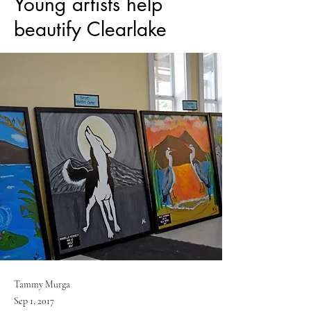
Young artists help
beautify Clearlake
Tammy Murga
Sep 1, 2017