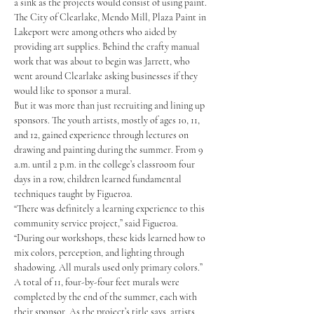
a sink as the projects would consist of using paint. 
The City of Clearlake, Mendo Mill, Plaza Paint in 
Lakeport were among others who aided by 
providing art supplies. Behind the crafty manual 
work that was about to begin was Jarrett, who 
went around Clearlake asking businesses if they 
would like to sponsor a mural.
But it was more than just recruiting and lining up 
sponsors. The youth artists, mostly of ages 10, 11, 
and 12, gained experience through lectures on 
drawing and painting during the summer. From 9 
a.m. until 2 p.m. in the college’s classroom four 
days in a row, children learned fundamental 
techniques taught by Figueroa.
“There was definitely a learning experience to this 
community service project,” said Figueroa. 
“During our workshops, these kids learned how to 
mix colors, perception, and lighting through 
shadowing. All murals used only primary colors.”
A total of 11, four-by-four feet murals were 
completed by the end of the summer, each with 
their sponsor. As the project’s title says, artists 