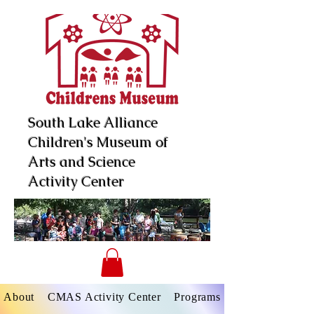
South Lake Alliance
Children's Museum of
Arts and Science
Activity Center
About
CMAS Activity Center
Programs