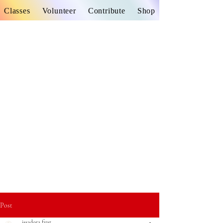
Classes
Volunteer
Contribute
Shop
Post
issadora first