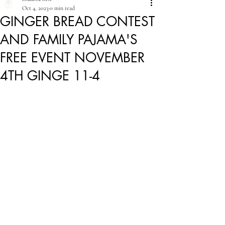
Oct 4, 2023
0 min read
GINGER BREAD CONTEST
AND FAMILY PAJAMA'S
FREE EVENT NOVEMBER
4TH GINGE 11-4