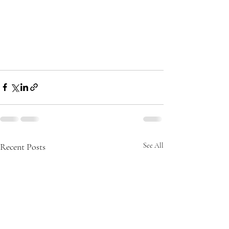
Recent Posts
See All