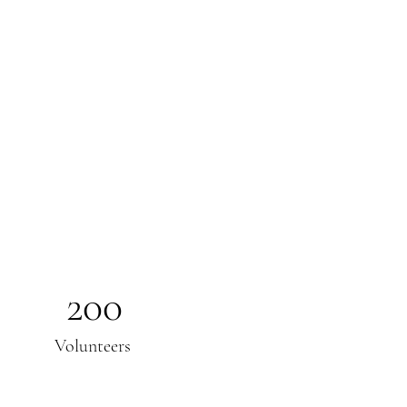
200
Volunteers