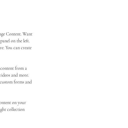
ange Content. Want 
anel on the left. 
e. You can create 
 content from a 
 videos and more. 
e custom forms and 
content on your 
ight collection 