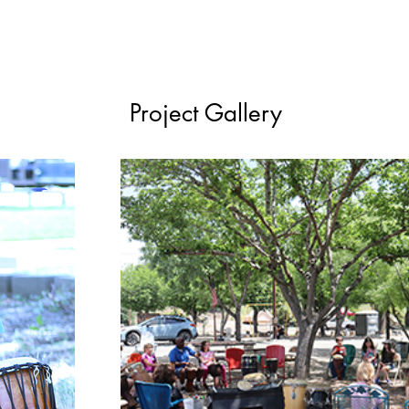
Project Gallery