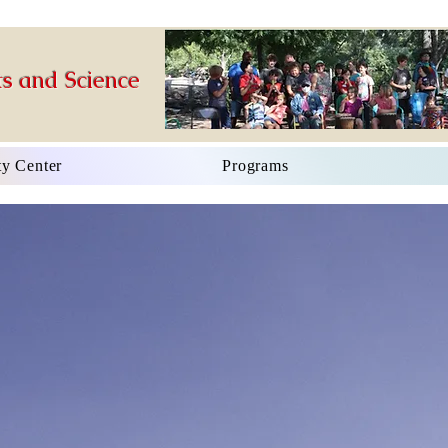
s and Science
y Center
Programs