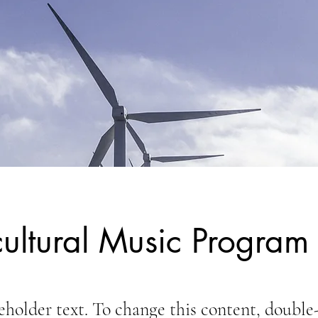
cultural Music Program
ceholder text. To change this content, double