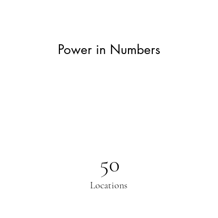
Power in Numbers
50
Locations