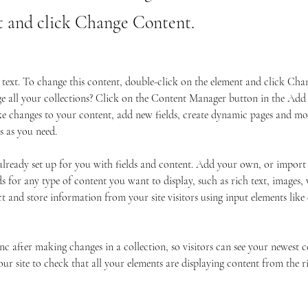
t and click Change Content.
r text. To change this content, double-click on the element and click Ch
 all your collections? Click on the Content Manager button in the Add p
 changes to your content, add new fields, create dynamic pages and mor
s as you need.
 already set up for you with fields and content. Add your own, or import
ds for any type of content you want to display, such as rich text, images,
ct and store information from your site visitors using input elements lik
ync after making changes in a collection, so visitors can see your newest 
your site to check that all your elements are displaying content from the r