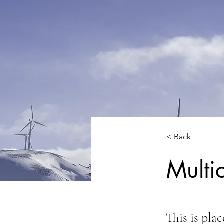
< Back
Multi
This is pla