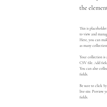
the elemen
This is placeholde
to view and manage
Here, you can make
as many collection
Your collection is
CSV file. Add fiel
You can also colle
fields.
Be sure to click S
live site. Preview 
fields. 