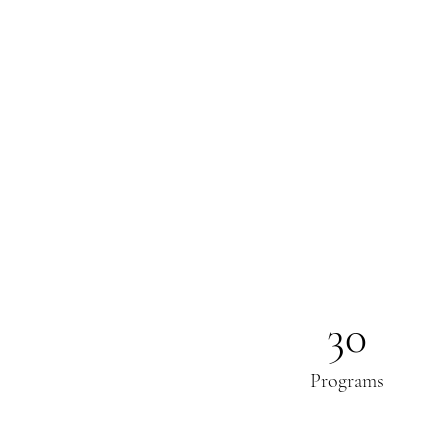
30
Programs