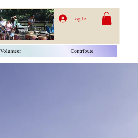
Log In
Volunteer
Contribute