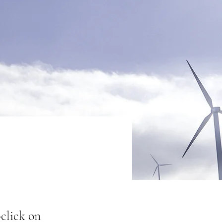
-click on