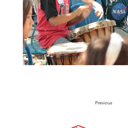
Previous