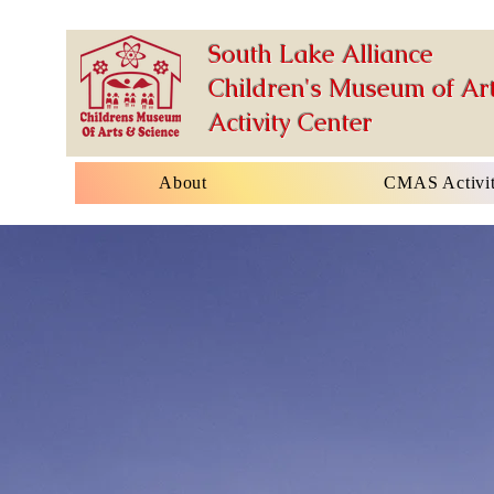
South Lake Alliance
Children's Museum of Art
Activity Center
About
CMAS Activit